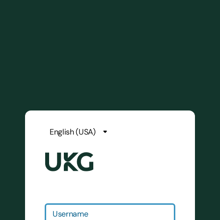
Username