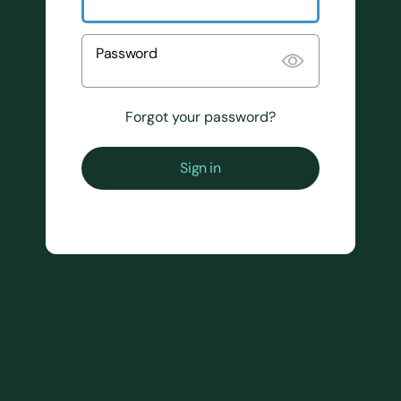
Password
Forgot your password?